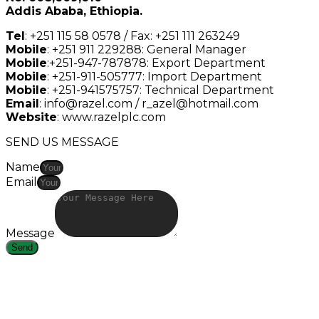
Addis Ababa, Ethiopia.
Tel
: +251 115 58 0578 / Fax: +251 111 263249
Mobile
: +251 911 229288: General Manager
Mobile
:+251-947-787878: Export Department
Mobile
: +251-911-505777: Import Department
Mobile
: +251-941575757: Technical Department
Email
: info@razel.com / r_azel@hotmail.com
Website
: www.razelplc.com
SEND US MESSAGE
Name
Email
Message
Send