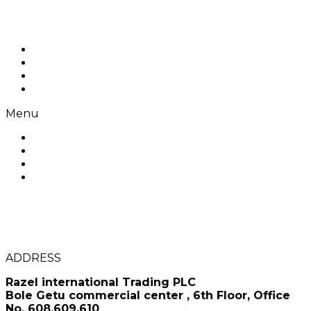
Skip to content
Home
About us
Products
Contact Us
Menu
Home
About us
Products
Contact Us
Razel Coffee
CONTACT US
ADDRESS
Razel international Trading PLC
Bole Getu commercial center , 6th Floor, Office
No. 608,609,610