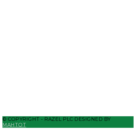
Whatsapp
Telegram
Weixin
Phone-alt
© COPYRIGHT - RAZEL PLC DESIGNED BY
MAHTOT
Close Menu